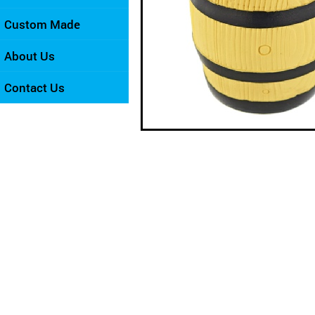
Custom Made
About Us
Contact Us