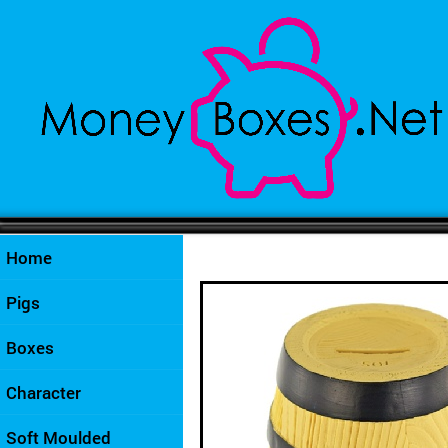
Home
Pigs
Boxes
Character
Soft Moulded